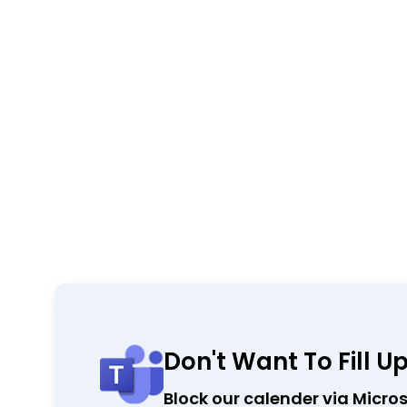
Don't Want To Fill U
Block our calender via Micro