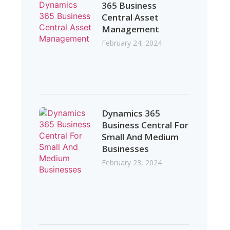
365 Business
Central Asset
Management
February 24, 2024
.
Dynamics 365
Business Central For
Small And Medium
Businesses
February 23, 2024