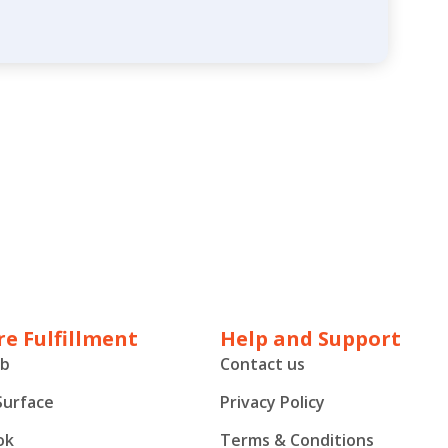
e Fulfillment
Help and Support
ub
Contact us
Surface
Privacy Policy
ok
Terms & Conditions