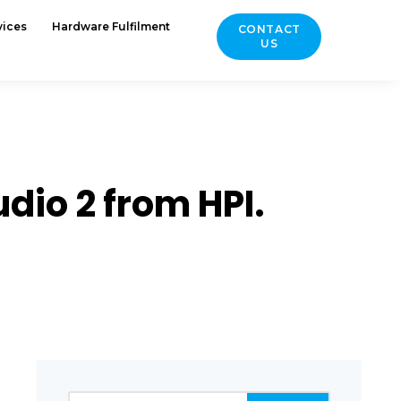
vices
Hardware Fulfilment
CONTACT
US
dio 2 from HPI.