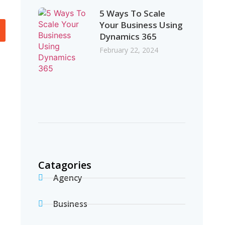
5 Ways To Scale
Your Business Using
Dynamics 365
February 22, 2024
Catagories
Agency
Business