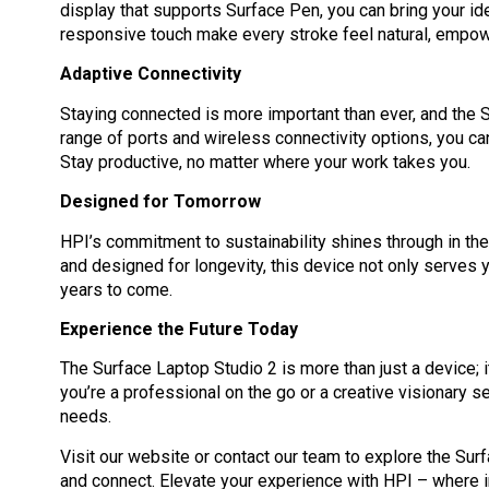
display that supports Surface Pen, you can bring your idea
responsive touch make every stroke feel natural, empowe
Adaptive Connectivity
Staying connected is more important than ever, and the S
range of ports and wireless connectivity options, you c
Stay productive, no matter where your work takes you.
Designed for Tomorrow
HPI’s commitment to sustainability shines through in th
and designed for longevity, this device not only serves 
years to come.
Experience the Future Today
The Surface Laptop Studio 2 is more than just a device; i
you’re a professional on the go or a creative visionary se
needs.
Visit our website or contact our team to explore the Sur
and connect. Elevate your experience with HPI – where 