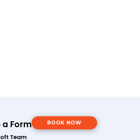
p a Form
BOOK NOW
soft Team