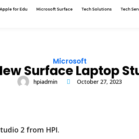
Apple for Edu
Microsoft Surface
Tech Solutions
Tech Ser
Microsoft
New Surface Laptop Stu
hpiadmin
October 27, 2023
tudio 2 from HPI.