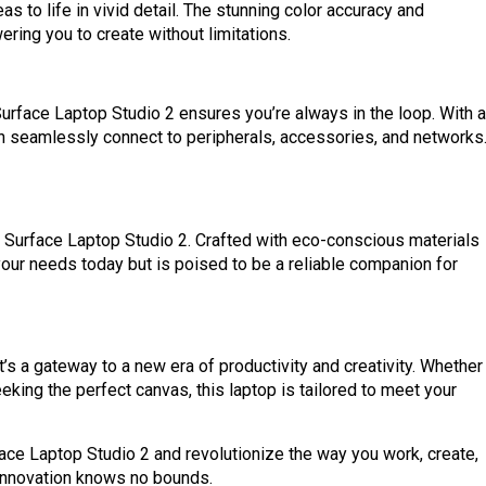
s to life in vivid detail. The stunning color accuracy and
ring you to create without limitations.
urface Laptop Studio 2 ensures you’re always in the loop. With a
an seamlessly connect to peripherals, accessories, and networks
e Surface Laptop Studio 2. Crafted with eco-conscious materials
your needs today but is poised to be a reliable companion for
t’s a gateway to a new era of productivity and creativity. Whether
eking the perfect canvas, this laptop is tailored to meet your
face Laptop Studio 2 and revolutionize the way you work, create,
innovation knows no bounds.