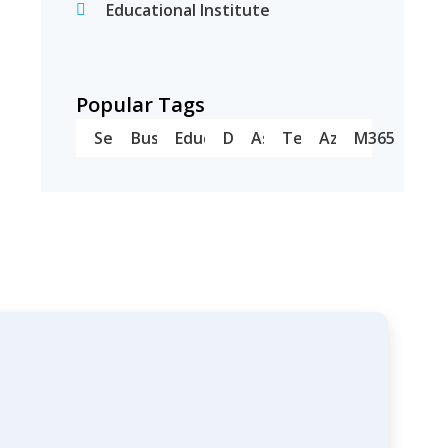
Educational Institute
Popular Tags
Server
Business
Education
Dell
Asus
Teams
Azure
M365