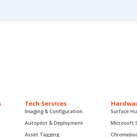
s
Tech Services
Hardwar
Imaging & Configuration
Surface H
Autopilot & Deployment
Microsoft 
Asset Tagging
Chromebo