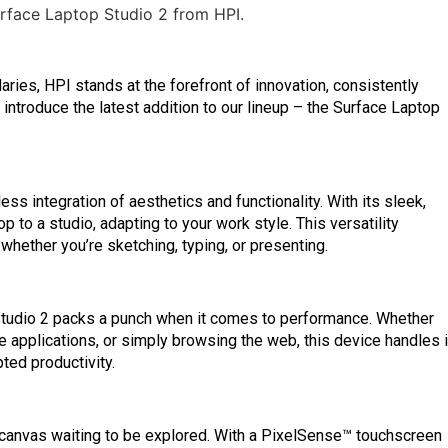
ries, HPI stands at the forefront of innovation, consistently
o introduce the latest addition to our lineup – the Surface Laptop
s integration of aesthetics and functionality. With its sleek,
op to a studio, adapting to your work style. This versatility
 whether you’re sketching, typing, or presenting.
Studio 2 packs a punch when it comes to performance. Whether
e applications, or simply browsing the web, this device handles i
ted productivity.
a canvas waiting to be explored. With a PixelSense™ touchscreen