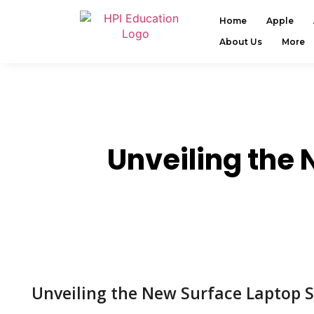
Home
Apple
About Us
More
Unveiling the 
Unveiling the New Surface Laptop S