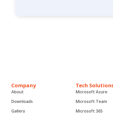
Company
Tech Solution
About
Microsoft Azure
Downloads
Microsoft Team
Gallery
Microsoft 365