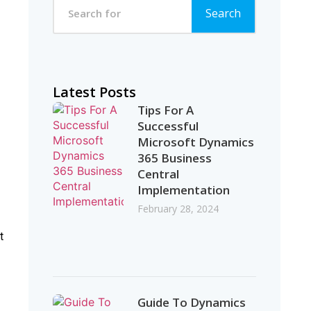
Search
Latest Posts
Tips For A
Successful
Microsoft Dynamics
365 Business
Central
Implementation
February 28, 2024
t
Guide To Dynamics