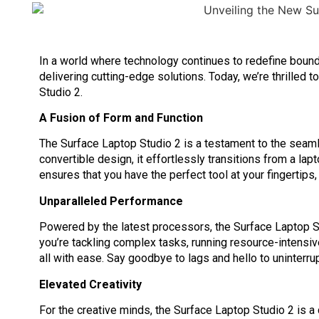
In a world where technology continues to redefine bounda
delivering cutting-edge solutions. Today, we’re thrilled t
Studio 2.
A Fusion of Form and Function
The Surface Laptop Studio 2 is a testament to the seamles
convertible design, it effortlessly transitions from a lapt
ensures that you have the perfect tool at your fingertips,
Unparalleled Performance
Powered by the latest processors, the Surface Laptop 
you’re tackling complex tasks, running resource-intensiv
all with ease. Say goodbye to lags and hello to uninterrup
Elevated Creativity
For the creative minds, the Surface Laptop Studio 2 is 