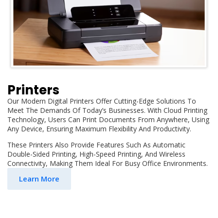
Printers
Our Modern Digital Printers Offer Cutting-Edge Solutions To
Meet The Demands Of Today’s Businesses. With Cloud Printing
Technology, Users Can Print Documents From Anywhere, Using
Any Device, Ensuring Maximum Flexibility And Productivity.
These Printers Also Provide Features Such As Automatic
Double-Sided Printing, High-Speed Printing, And Wireless
Connectivity, Making Them Ideal For Busy Office Environments.
Learn More