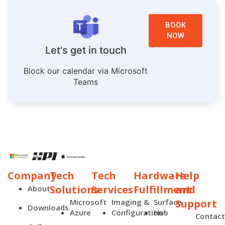
BOOK
NOW
Let's get in touch
Block our calendar via Microsoft
Teams
Company
Tech
Tech
Hardware
Help
Solutions
Services
Fulfillment
and
About
Microsoft
Imaging &
Surface
Support
Downloads
Azure
Configuration
Hub
Contac