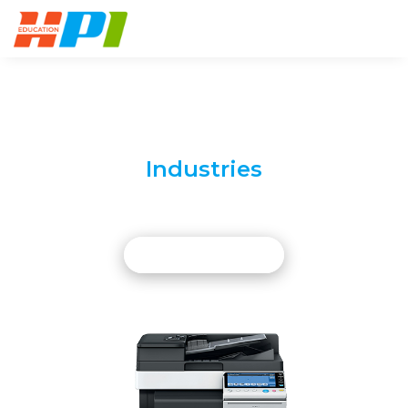
Digital Solutions To A Multitude
Of Your
Industries
Superior Accessories For The Digital
World
LEARN MORE