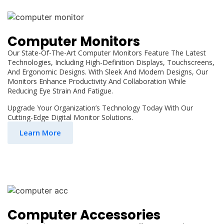
Computer Monitors
Our State-Of-The-Art Computer Monitors Feature The Latest
Technologies, Including High-Definition Displays, Touchscreens,
And Ergonomic Designs. With Sleek And Modern Designs, Our
Monitors Enhance Productivity And Collaboration While
Reducing Eye Strain And Fatigue.
Upgrade Your Organization’s Technology Today With Our
Cutting-Edge Digital Monitor Solutions.
Learn More
Computer Accessories