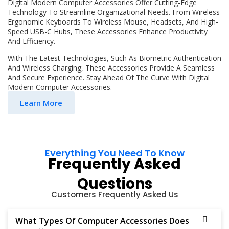
Digital Modern Computer Accessories Offer Cutting-Edge
Technology To Streamline Organizational Needs. From Wireless
Ergonomic Keyboards To Wireless Mouse, Headsets, And High-
Speed USB-C Hubs, These Accessories Enhance Productivity
And Efficiency.
With The Latest Technologies, Such As Biometric Authentication
And Wireless Charging, These Accessories Provide A Seamless
And Secure Experience. Stay Ahead Of The Curve With Digital
Modern Computer Accessories.
Learn More
Everything You Need To Know
Frequently Asked
Questions
Customers Frequently Asked Us
What Types Of Computer Accessories Does