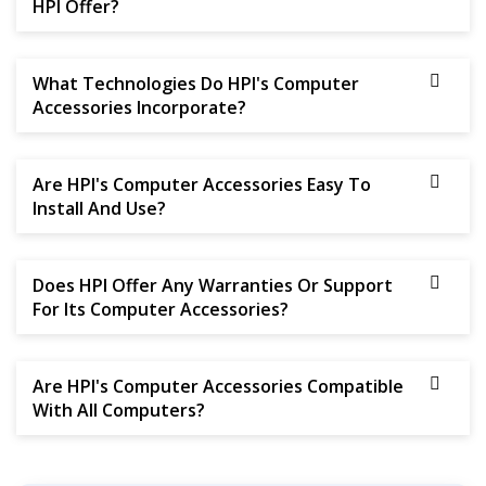
HPI Offer?
What Technologies Do HPI's Computer
Accessories Incorporate?
Are HPI's Computer Accessories Easy To
Install And Use?
Does HPI Offer Any Warranties Or Support
For Its Computer Accessories?
Are HPI's Computer Accessories Compatible
With All Computers?