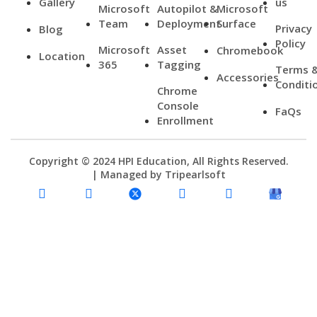
Gallery
us
Microsoft
Autopilot &
Microsoft
Team
Deployment
Surface
Privacy
Blog
Policy
Microsoft
Asset
Chromebook
Location
365
Tagging
Terms 
Accessories
Conditi
Chrome
Console
FaQs
Enrollment
Copyright © 2024 HPI Education, All Rights Reserved.
| Managed by
Tripearlsoft