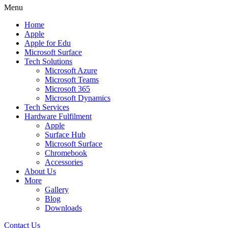
Menu
Home
Apple
Apple for Edu
Microsoft Surface
Tech Solutions
Microsoft Azure
Microsoft Teams
Microsoft 365
Microsoft Dynamics
Tech Services
Hardware Fulfilment
Apple
Surface Hub
Microsoft Surface
Chromebook
Accessories
About Us
More
Gallery
Blog
Downloads
Contact Us