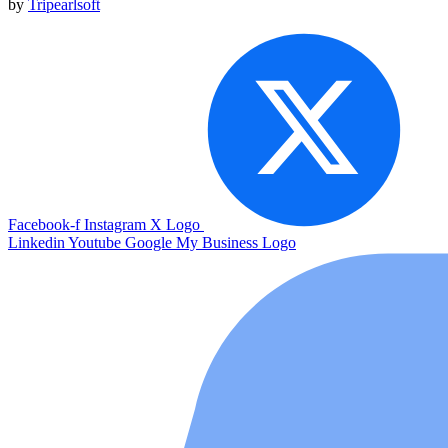
by
Tripearlsoft
Facebook-f
Instagram
X Logo
Linkedin
Youtube
Google My Business Logo