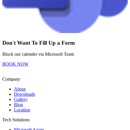
Don't Want To Fill Up a Form
Block our calender via Microsoft Team
BOOK NOW
Company
About
Downloads
Gallery
Blog
Location
Tech Solutions
Microsoft Azure