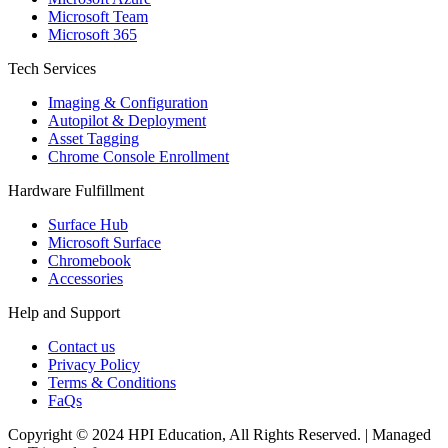
Microsoft Team
Microsoft 365
Tech Services
Imaging & Configuration
Autopilot & Deployment
Asset Tagging
Chrome Console Enrollment
Hardware Fulfillment
Surface Hub
Microsoft Surface
Chromebook
Accessories
Help and Support
Contact us
Privacy Policy
Terms & Conditions
FaQs
Copyright © 2024 HPI Education, All Rights Reserved. | Managed