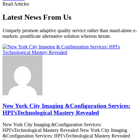
Read Articles
Latest News From Us
Uniquely promote adaptive quality service rather than stand-alone e-
markets. pontificate alternative solution whereas iterate.
New York City Imaging &Configuration Services:
HPI’sTechnological Mastery Revealed
New York City Imaging &Configuration Services:
HPI’sTechnological Mastery Revealed New York City Imaging
&Configuration Services: HPI’sTechnological Mastery Revealed