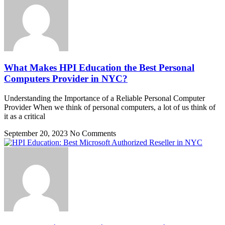
What Makes HPI Education the Best Personal
Computers Provider in NYC?
Understanding the Importance of a Reliable Personal Computer
Provider When we think of personal computers, a lot of us think of
it as a critical
September 20, 2023
No Comments