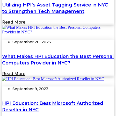
Utilizing HPI’s Asset Tagging Service in NYC
to Strengthen Tech Management
Read More
September 20, 2023
What Makes HPI Education the Best Personal
Computers Provider in NYC?
Read More
September 9, 2023
HPI Education: Best Microsoft Authorized
Reseller in NYC