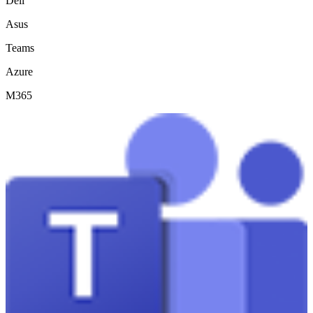
Dell
Asus
Teams
Azure
M365