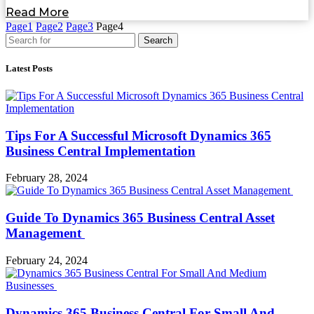
Read More
Page
1
Page
2
Page
3
Page
4
Search
Latest Posts
Tips For A Successful Microsoft Dynamics 365
Business Central Implementation
February 28, 2024
Guide To Dynamics 365 Business Central Asset
Management
February 24, 2024
Dynamics 365 Business Central For Small And