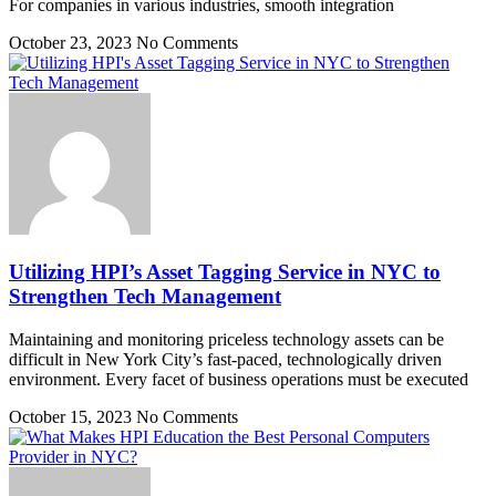
For companies in various industries, smooth integration
October 23, 2023
No Comments
Utilizing HPI’s Asset Tagging Service in NYC to
Strengthen Tech Management
Maintaining and monitoring priceless technology assets can be
difficult in New York City’s fast-paced, technologically driven
environment. Every facet of business operations must be executed
October 15, 2023
No Comments