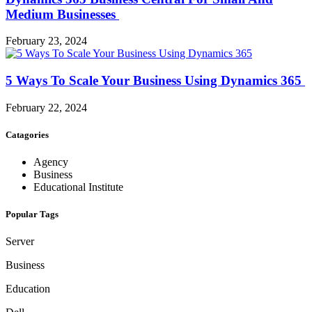
Medium Businesses
February 23, 2024
5 Ways To Scale Your Business Using Dynamics 365
February 22, 2024
Catagories
Agency
Business
Educational Institute
Popular Tags
Server
Business
Education