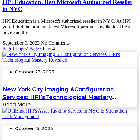
HPI Education: Best Microsoft Authorized Reseller
in NYC
HPI Education is a Microsoft authorised reseller in NYC. At HPI
you’ll find the best and latest Microsoft products available at best
price and the
September 9, 2023
No Comments
Page
1
Page
2
Page
3
Page
4
October 23, 2023
New York City Imaging &Configuration
Services: HPI’sTechnological Mastery
Revealed
Read More
October 15, 2023