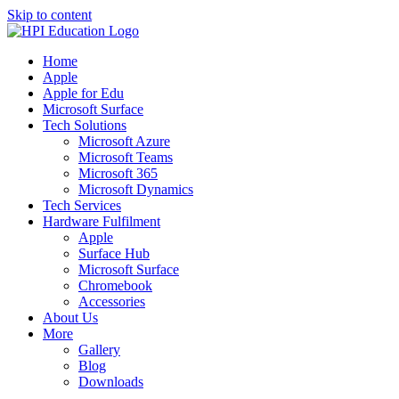
Skip to content
Home
Apple
Apple for Edu
Microsoft Surface
Tech Solutions
Microsoft Azure
Microsoft Teams
Microsoft 365
Microsoft Dynamics
Tech Services
Hardware Fulfilment
Apple
Surface Hub
Microsoft Surface
Chromebook
Accessories
About Us
More
Gallery
Blog
Downloads