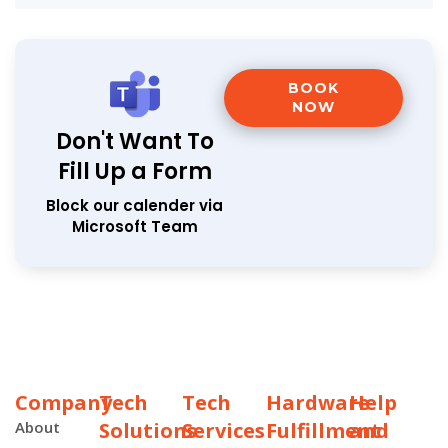
BOOK
NOW
Don't Want To
Fill Up a Form
Block our calender via
Microsoft Team
Company
Tech
Tech
Hardware
Help
About
Solutions
Services
Fulfillment
and