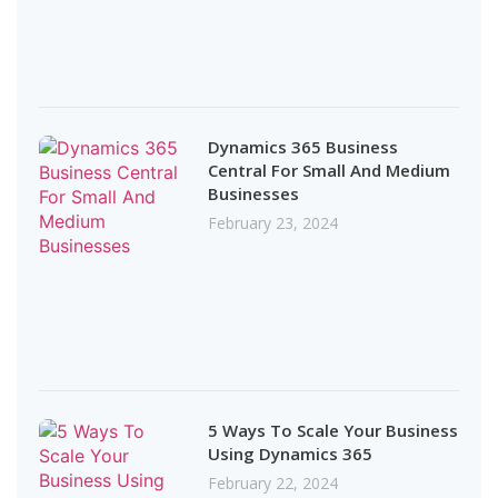
Dynamics 365 Business
Central For Small And Medium
Businesses
February 23, 2024
5 Ways To Scale Your Business
Using Dynamics 365
February 22, 2024