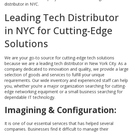
distributor in NYC.
Leading Tech Distributor
in NYC for Cutting-Edge
Solutions
We are your go-to source for cutting-edge tech solutions
because we are a leading tech distributor in New York City. As a
company dedicated to innovation and quality, we provide a large
selection of goods and services to fulfill your unique
requirements. Our wide inventory and experienced staff can help
you, whether you’re a major organization searching for cutting-
edge networking equipment or a small business searching for
dependable IT technology.
Imagining & Configuration:
It is one of our essential services that has helped several
companies. Businesses find it difficult to manage their