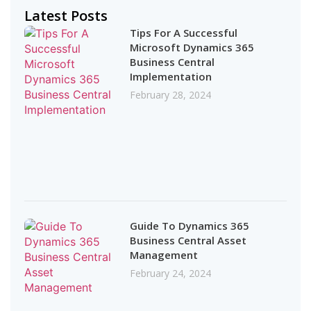
Latest Posts
Tips For A Successful
Microsoft Dynamics 365
Business Central
Implementation
February 28, 2024
Guide To Dynamics 365
Business Central Asset
Management
February 24, 2024