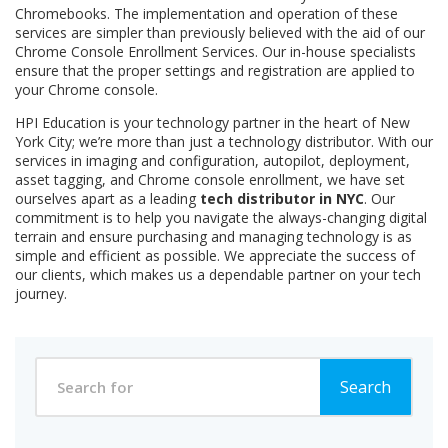
Chromebooks. The implementation and operation of these
services are simpler than previously believed with the aid of our
Chrome Console Enrollment Services. Our in-house specialists
ensure that the proper settings and registration are applied to
your Chrome console.
HPI Education is your technology partner in the heart of New
York City; we’re more than just a technology distributor. With our
services in imaging and configuration, autopilot, deployment,
asset tagging, and Chrome console enrollment, we have set
ourselves apart as a leading
tech distributor in NYC
. Our
commitment is to help you navigate the always-changing digital
terrain and ensure purchasing and managing technology is as
simple and efficient as possible. We appreciate the success of
our clients, which makes us a dependable partner on your tech
journey.
Search