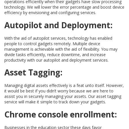
operations efficiently when their gadgets have slow processing
technology. We will lower the error percentage and boost device
efficiency by envisioning and configuring services.
Autopilot and Deployment:
With the aid of autopilot services, technology has enabled
people to control gadgets remotely. Multiple device
management is achievable with the aid of flexibility. You may
divide tasks efficiently, reduce downtime, and increase
productivity with our autopilot and deployment services.
Asset Tagging:
Managing digital assets effectively is a feat unto itself. However,
it would be best if you didn’t worry because we are here to
assist you in securely managing your assets. Our asset tagging
service will make it simple to track down your gadgets.
Chrome console enrollment:
Businesses in the education sector these days favor