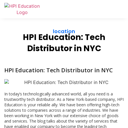
location
HPI Education: Tech
Distributor in NYC
HPI Education: Tech Distributor in NYC
In today’s technologically advanced world, all you need is a
trustworthy tech distributor. As a New York-based company, HPI
Education is your reliable ally. We have been offering high-tech
solutions to companies across a range of industries. We have
been working in New York with our extensive choice of goods
and services. The blog talks about the variety of services that
have enabled our company to become the leading tech