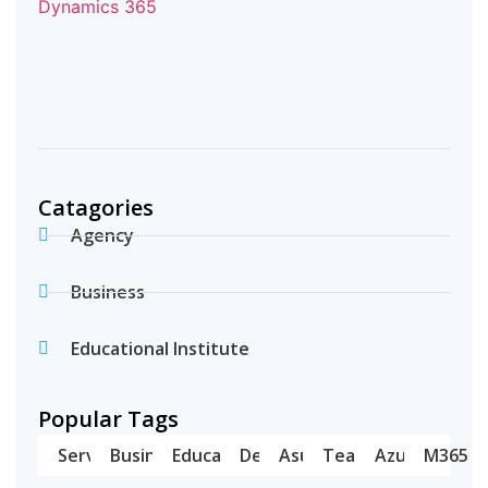
Catagories
Agency
Business
Educational Institute
Popular Tags
Server
Business
Education
Dell
Asus
Teams
Azure
M365