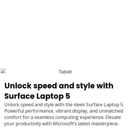
Unlock speed and style with
Surface Laptop 5
Unlock speed and style with the sleek Surface Laptop 5.
Powerful performance, vibrant display, and unmatched
comfort for a seamless computing experience. Elevate
your productivity with Microsoft’s latest masterpiece.