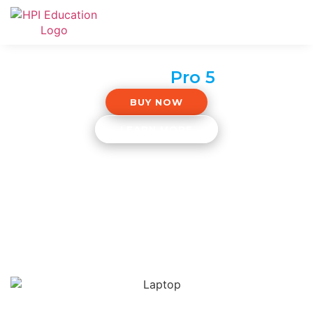
Surface
Pro 5
BUY NOW
LEARN MORE