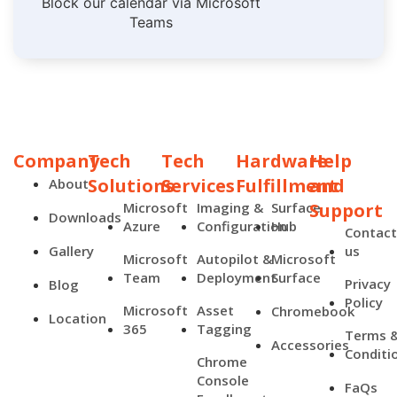
Block our calendar via Microsoft
Teams
Company
Tech
Tech
Hardware
Help
Solutions
Services
Fulfillment
and
About
Microsoft
Imaging &
Surface
Support
Downloads
Azure
Configuration
Hub
Contac
Gallery
us
Microsoft
Autopilot &
Microsoft
Team
Deployment
Surface
Privacy
Blog
Policy
Microsoft
Asset
Chromebook
Location
365
Tagging
Terms 
Accessories
Conditi
Chrome
Console
FaQs