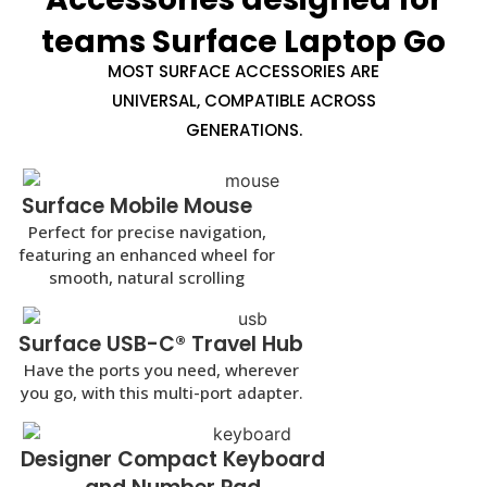
teams Surface Laptop Go
MOST SURFACE ACCESSORIES ARE
UNIVERSAL, COMPATIBLE ACROSS
GENERATIONS.
Surface Mobile Mouse
Perfect for precise navigation,
featuring an enhanced wheel for
smooth, natural scrolling
Surface USB-C® Travel Hub
Have the ports you need, wherever
you go, with this multi-port adapter.
Designer Compact Keyboard