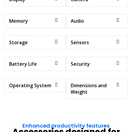
Memory
Audio
Storage
Sensors
Battery Life
Security
Operating System
Dimensions and
Weight
Enhanced productivity features
Accessories designed for