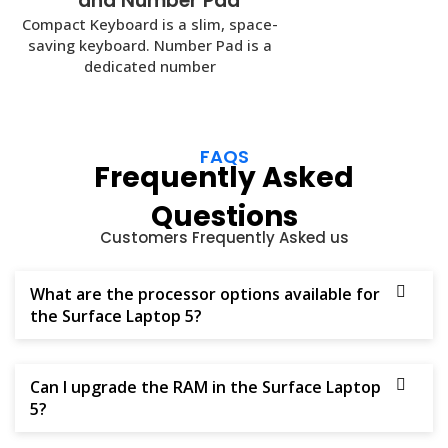
and Number Pad
Compact Keyboard is a slim, space-
saving keyboard. Number Pad is a
dedicated number
FAQS
Frequently Asked
Questions
Customers Frequently Asked us
What are the processor options available for
the Surface Laptop 5?
Can I upgrade the RAM in the Surface Laptop
5?