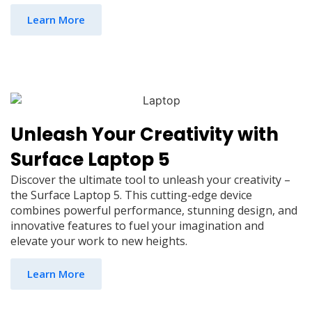
Learn More
Unleash Your Creativity with
Surface Laptop 5
Discover the ultimate tool to unleash your creativity –
the Surface Laptop 5. This cutting-edge device
combines powerful performance, stunning design, and
innovative features to fuel your imagination and
elevate your work to new heights.
Learn More