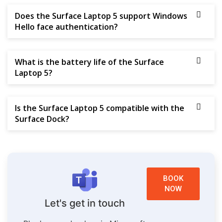
Does the Surface Laptop 5 support Windows
Hello face authentication?
What is the battery life of the Surface
Laptop 5?
Is the Surface Laptop 5 compatible with the
Surface Dock?
BOOK
NOW
Let's get in touch