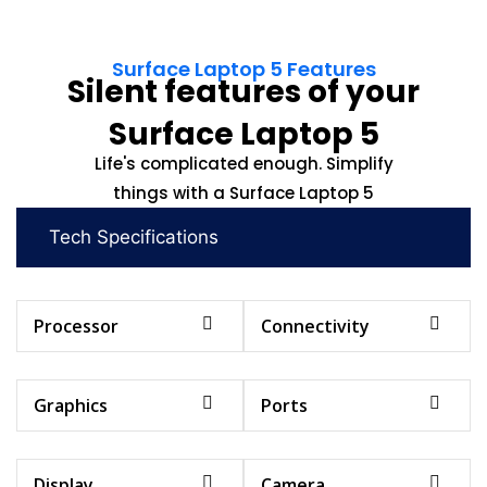
Surface Laptop 5 Features
Silent features of your
Surface Laptop 5
Life's complicated enough. Simplify
things with a Surface Laptop 5
Tech Specifications
Processor
Connectivity
Graphics
Ports
Display
Camera