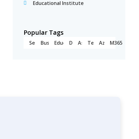
Educational Institute
Popular Tags
Server
Business
Education
Dell
Asus
Teams
Azure
M365