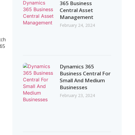
365 Business
Central Asset
Management
February 24, 2024
tch
365
Dynamics 365
Business Central For
Small And Medium
Businesses
February 23, 2024