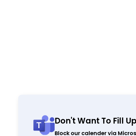
Don't Want To Fill U
Block our calender via Micro