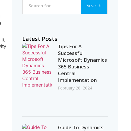
Search
d
h
Latest Posts
 It
Tips For A
ity
Successful
Microsoft Dynamics
365 Business
Central
Implementation
February 28, 2024
Guide To Dynamics