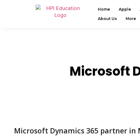
Home
Apple
About Us
More
Microsoft 
Microsoft Dynamics 365 partner in