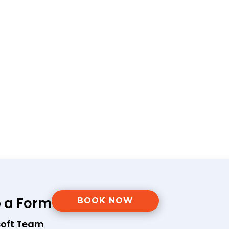
p a Form
BOOK NOW
soft Team