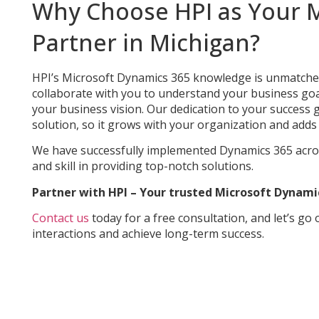
Why Choose HPI as Your M
Partner in Michigan?
HPI’s Microsoft Dynamics 365 knowledge is unmatched d
collaborate with you to understand your business go
your business vision. Our dedication to your succes
solution, so it grows with your organization and adds 
We have successfully implemented Dynamics 365 acro
and skill in providing top-notch solutions.
Partner with HPI – Your trusted Microsoft Dynami
Contact us
today for a free consultation, and let’s go
interactions and achieve long-term success.