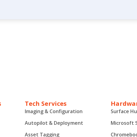
s
Tech Services
Hardwar
Imaging & Configuration
Surface H
Autopilot & Deployment
Microsoft 
Asset Tagging
Chromebo