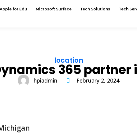
Apple for Edu
Microsoft Surface
Tech Solutions
Tech Ser
location
Dynamics 365 partner 
hpiadmin
February 2, 2024
 Michigan