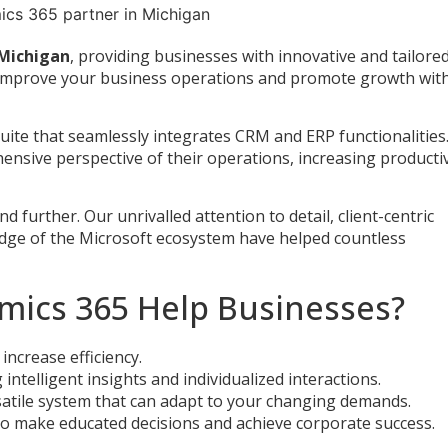
 Michigan
, providing businesses with innovative and tailore
to improve your business operations and promote growth wit
uite that seamlessly integrates CRM and ERP functionalities.
ensive perspective of their operations, increasing productiv
further. Our unrivalled attention to detail, client-centric
edge of the Microsoft ecosystem have helped countless
mics 365 Help Businesses?
increase efficiency.
ntelligent insights and individualized interactions.
satile system that can adapt to your changing demands.
 to make educated decisions and achieve corporate success.