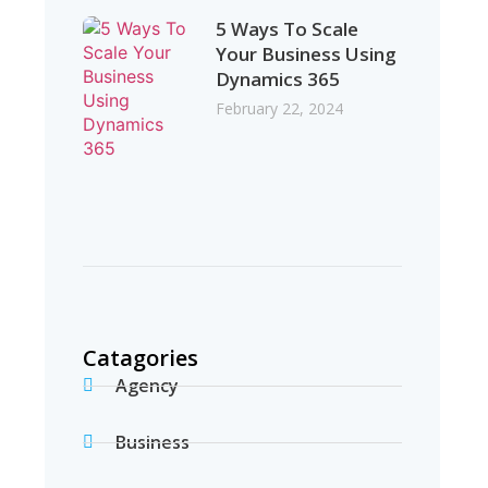
5 Ways To Scale
Your Business Using
Dynamics 365
February 22, 2024
Catagories
Agency
Business