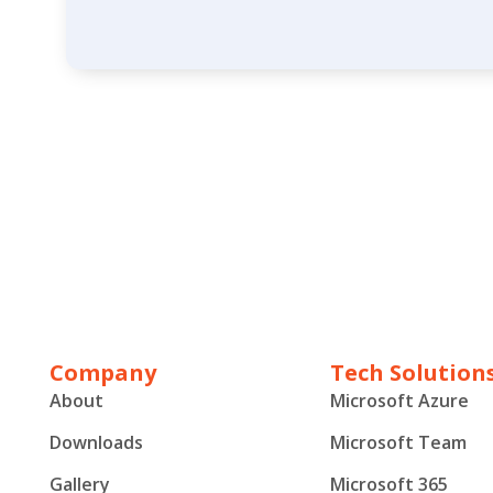
Company
Tech Solution
About
Microsoft Azure
Downloads
Microsoft Team
Gallery
Microsoft 365