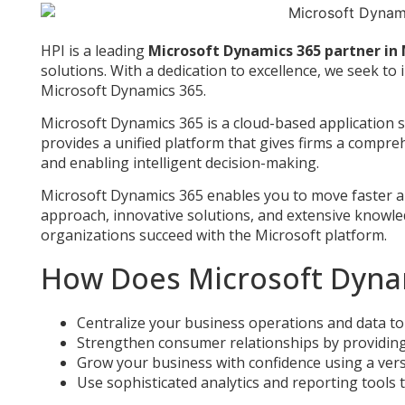
HPI is a leading
Microsoft Dynamics 365 partner in
solutions. With a dedication to excellence, we seek 
Microsoft Dynamics 365.
Microsoft Dynamics 365 is a cloud-based application s
provides a unified platform that gives firms a compreh
and enabling intelligent decision-making.
Microsoft Dynamics 365 enables you to move faster and 
approach, innovative solutions, and extensive knowl
organizations succeed with the Microsoft platform.
How Does Microsoft Dyna
Centralize your business operations and data to 
Strengthen consumer relationships by providing i
Grow your business with confidence using a ver
Use sophisticated analytics and reporting tools