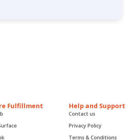
e Fulfillment
Help and Support
ub
Contact us
Surface
Privacy Policy
ok
Terms & Conditions