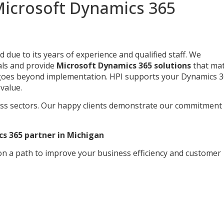
icrosoft Dynamics 365
ue to its years of experience and qualified staff. We
als and provide
Microsoft Dynamics 365 solutions
that ma
s goes beyond implementation. HPI supports your Dynamics 
value.
ss sectors. Our happy clients demonstrate our commitment
cs 365 partner in Michigan
 on a path to improve your business efficiency and customer