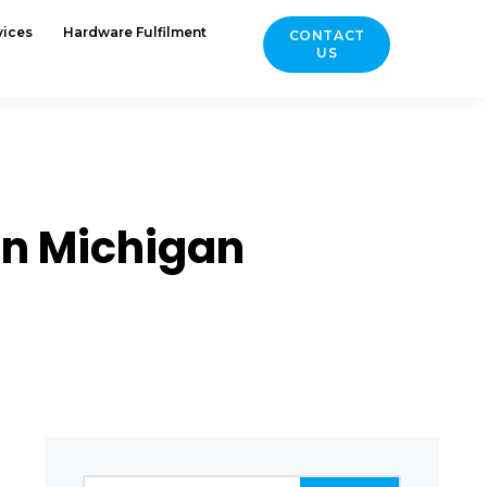
vices
Hardware Fulfilment
CONTACT
US
in Michigan